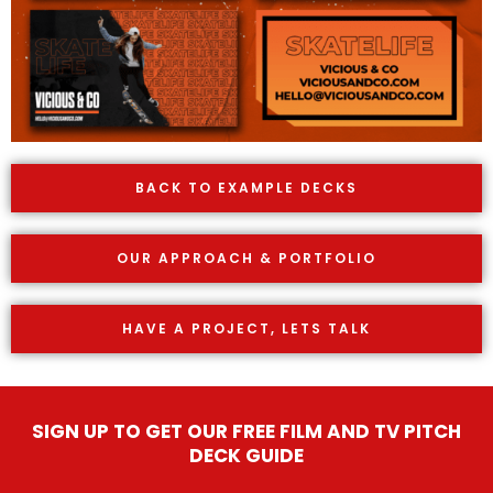
BACK TO EXAMPLE DECKS
OUR APPROACH & PORTFOLIO
HAVE A PROJECT, LETS TALK
SIGN UP TO GET OUR FREE FILM AND TV PITCH
DECK GUIDE