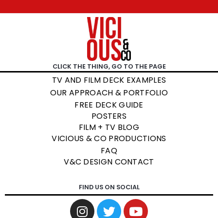
CLICK THE THING, GO TO THE PAGE
TV AND FILM DECK EXAMPLES
OUR APPROACH & PORTFOLIO
FREE DECK GUIDE
POSTERS
FILM + TV BLOG
VICIOUS & CO PRODUCTIONS
FAQ
V&C DESIGN CONTACT
FIND US ON SOCIAL
I
T
Y
n
w
o