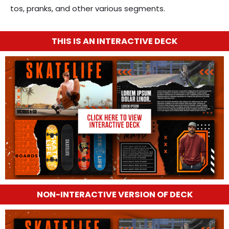
tos, pranks, and other various segments.
THIS IS AN INTERACTIVE DECK
NON-INTERACTIVE VERSION OF DECK