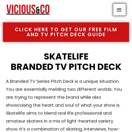
Skip
MAI
to
MEN
content
CLICK HERE TO GET OUR FREE FILM
AND TV PITCH DECK GUIDE
SKATELIFE
BRANDED TV PITCH DECK
A Branded TV Series Pitch Deck is a unique situation.
You are essentially melding two different worlds. You
are trying to represent the brand while also
showcasing the heart and soul of what your show is.
Skatelife aims to blend real life professional and
amateur skaters in a mix of light-hearted variety
show. It’s a combination of skating, interviews, how-