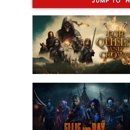
JUMP TO "