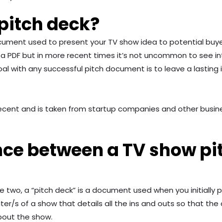
pitch deck?
ocument used to present your TV show idea to potential buy
 as a PDF but in more recent times it’s not uncommon to see i
al with any successful pitch document is to leave a lasting 
rly recent and is taken from startup companies and other bu
nce between a TV show pi
two, a “pitch deck” is a document used when you initially pitc
/s of a show that details all the ins and outs so that the 
about the show.