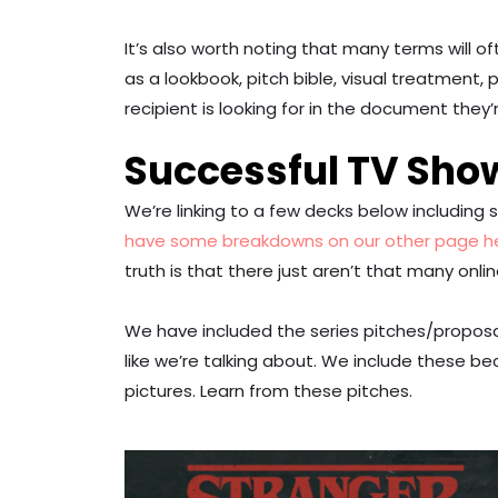
It’s also worth noting that many terms will 
as a lookbook, pitch bible, visual treatment,
recipient is looking for in the document they’
Successful TV Sho
We’re linking to a few decks below includin
have some breakdowns on our other page h
truth is that there just aren’t that many onli
We have included the series pitches/proposa
like we’re talking about. We include these be
pictures. Learn from these pitches.