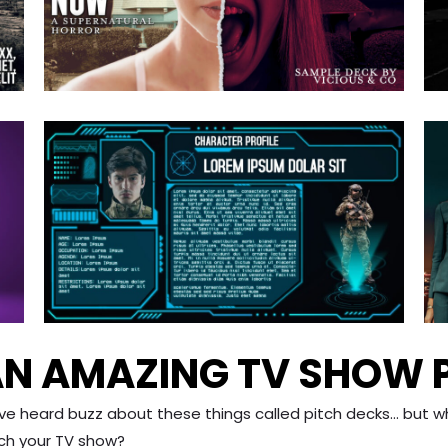
N AMAZING TV SHOW 
’ve heard buzz about these things called pitch decks… but 
tch your TV show?