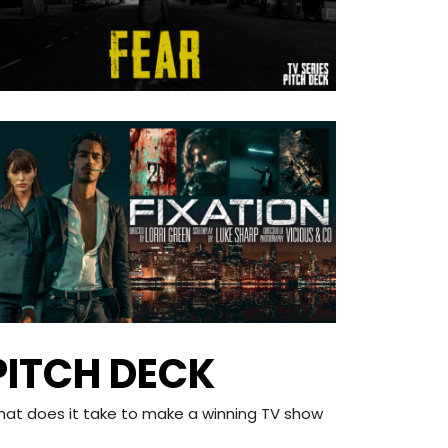
PITCH DECK
what does it take to make a winning TV show