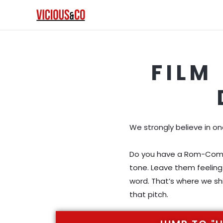
Skip
to
content
FILM
We strongly believe in o
Do you have a Rom-Com? H
tone. Leave them feeling 
word. That’s where we shi
that pitch.