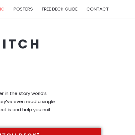
IO
POSTERS
FREE DECK GUIDE
CONTACT
PITCH
O
 in the story world’s
hey’ve even read a single
ct is and help you nail