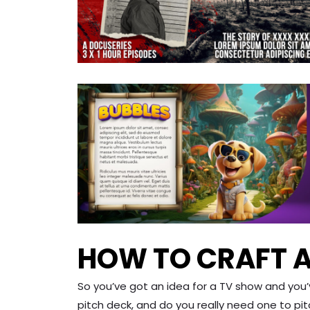
HOW TO CRAFT A
So you’ve got an idea for a TV show and you
pitch deck, and do you really need one to pi