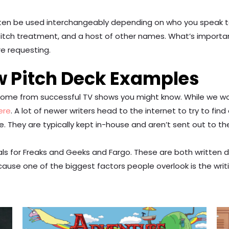
often be used interchangeably depending on who you speak to.
 pitch treatment, and a host of other names. What’s importan
re requesting.
w Pitch Deck Examples
g some from successful TV shows you might know. While we 
ere
. A lot of newer writers head to the internet to try to 
ne. They are typically kept in-house and aren’t sent out to th
ls for Freaks and Geeks and Fargo. These are both written 
cause one of the biggest factors people overlook is the writi