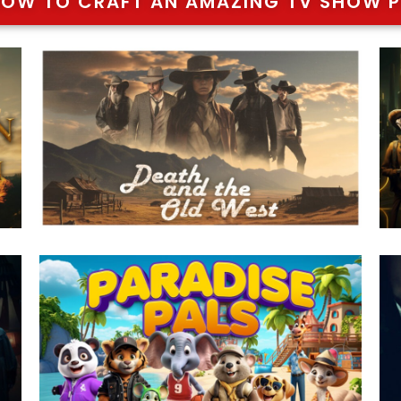
HOW TO CRAFT AN AMAZING TV SHOW P