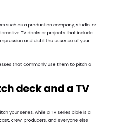
ers such as a production company, studio, or
nteractive TV decks or projects that include
impression and distill the essence of your
sinesses that commonly use them to pitch a
tch deck and a TV
h your series, while a TV series bible is a
cast, crew, producers, and everyone else