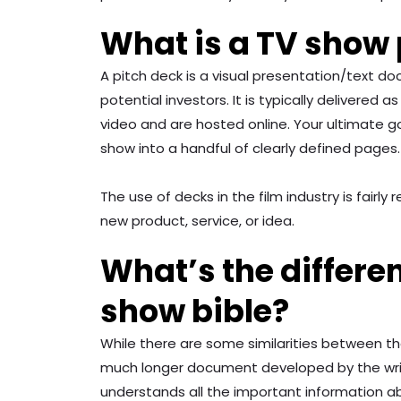
What is a TV show 
A pitch deck is a visual presentation/text d
potential investors. It is typically delivered
video and are hosted online. Your ultimate go
show into a handful of clearly defined pages.
The use of decks in the film industry is fai
new product, service, or idea.
What’s the differe
show bible?
While there are some similarities between the 
much longer document developed by the writer
understands all the important information 