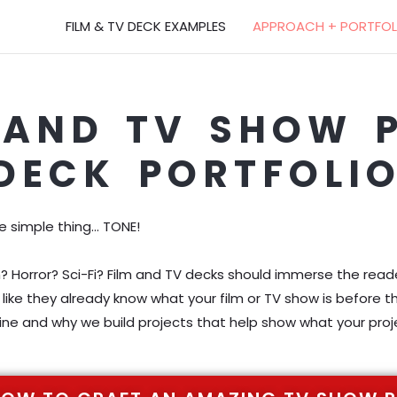
FILM & TV DECK EXAMPLES
APPROACH + PORTFOL
 AND TV SHOW 
DECK PORTFOLI
ne simple thing… TONE!
orror? Sci-Fi? Film and TV decks should immerse the reader
like they already know what your film or TV show is before t
ne and why we build projects that help show what your proje