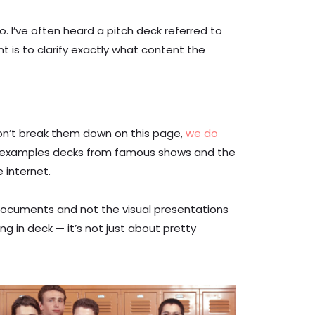
 I’ve often heard a pitch deck referred to
t is to clarify exactly what content the
won’t break them down on this page,
we do
find examples decks from famous shows and the
e internet.
documents and not the visual presentations
ng in deck — it’s not just about pretty