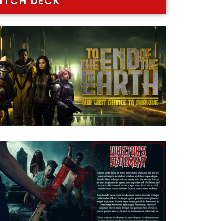
ITCH DECK"