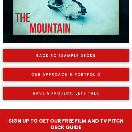
BACK TO EXAMPLE DECKS
OUR APPROACH & PORTFOLIO
HAVE A PROJECT, LETS TALK
SIGN UP TO GET OUR FREE FILM AND TV PITCH
DECK GUIDE