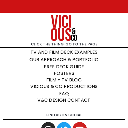
CLICK THE THING, GO TO THE PAGE
TV AND FILM DECK EXAMPLES
OUR APPROACH & PORTFOLIO
FREE DECK GUIDE
POSTERS
FILM + TV BLOG
VICIOUS & CO PRODUCTIONS
FAQ
V&C DESIGN CONTACT
FIND US ON SOCIAL
I
T
Y