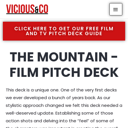
Skip
MAI
to
MEN
content
CLICK HERE TO GET OUR FREE FILM
AND TV PITCH DECK GUIDE
THE MOUNTAIN -
FILM PITCH DECK
This deck is a unique one. One of the very first decks
we ever developed a bunch of years back. As our
stylistic approach changed we felt this deck needed a
well-deserved update. Establishing some of those
action shots and delving into the “feel” of some of