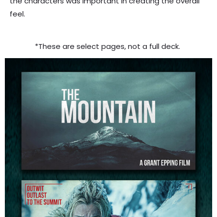
the characters was important in creating the overall
feel.
*
These are select pages, not a full deck.